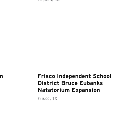
wn
Frisco Independent School
District Bruce Eubanks
Natatorium Expansion
Frisco, TX