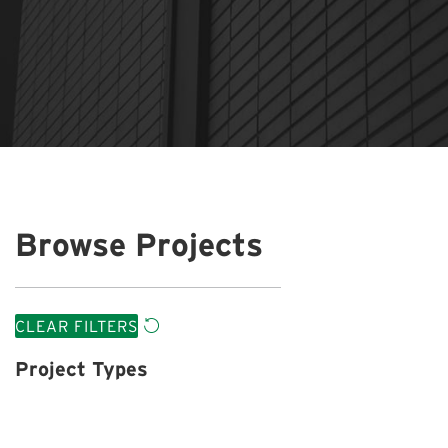
Browse Projects
CLEAR FILTERS
Project Types