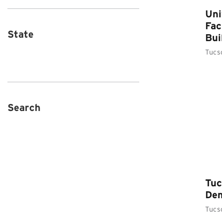
Uni
Fac
State
Bui
Tucs
Search
Tuc
Dem
Tucs