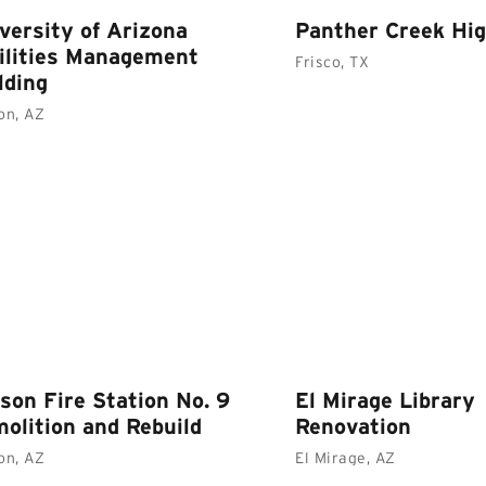
versity of Arizona
Panther Creek Hig
ilities Management
Frisco, TX
lding
on, AZ
son Fire Station No. 9
El Mirage Library
olition and Rebuild
Renovation
on, AZ
El Mirage, AZ