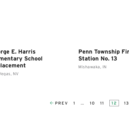
rge E. Harris
Penn Township Fi
mentary School
Station No. 13
placement
Mishawaka, IN
Vegas, NV
PREV
1
…
10
11
12
1