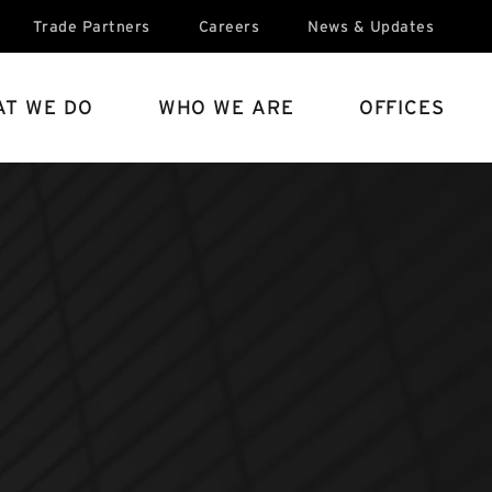
Trade Partners
Careers
News & Updates
T WE DO
WHO WE ARE
OFFICES