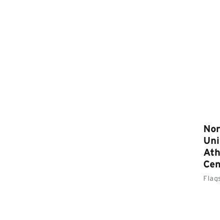
Nor
Uni
Ath
Cen
Flag