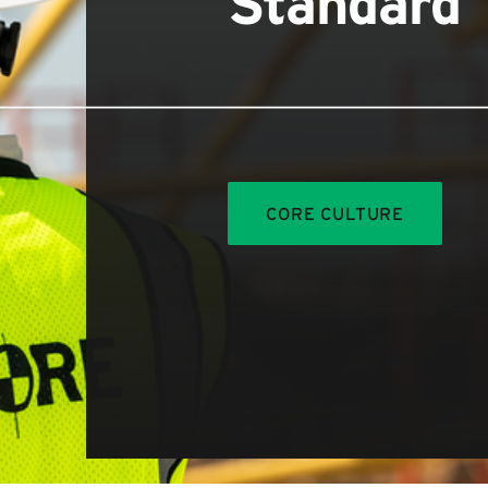
Standard
CORE CULTURE