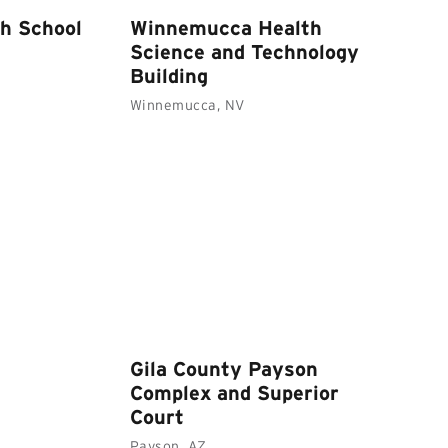
h School
Winnemucca Health
Science and Technology
Building
Winnemucca, NV
Gila County Payson
Complex and Superior
Court
Payson, AZ