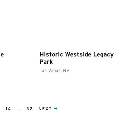
re
Historic Westside Legacy
Park
Las Vegas, NV
3
14
…
32
NEXT