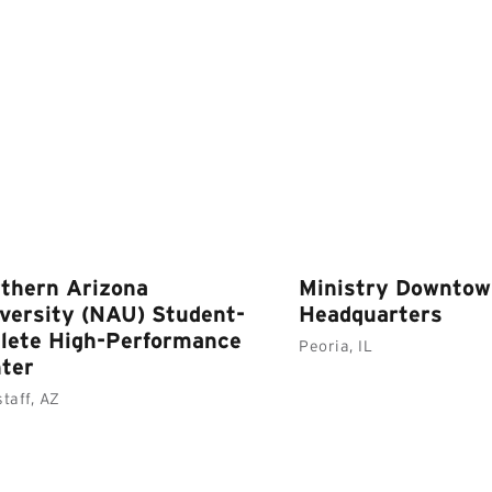
thern Arizona
Ministry Downto
versity (NAU) Student-
Headquarters
lete High-Performance
Peoria, IL
ter
staff, AZ