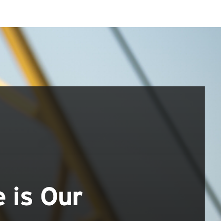
e is Our