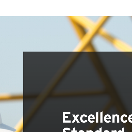
Excellenc