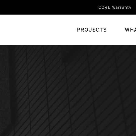
CORE Warranty
PROJECTS
WHA