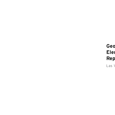
Geo
Ele
Re
Las 