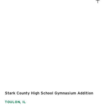
Stark County High School Gymnasium Addition
TOULON,
IL