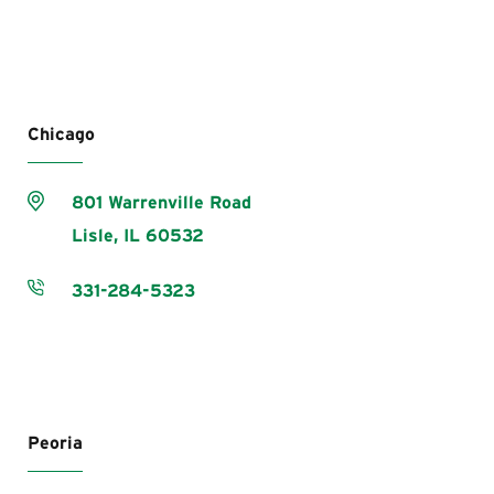
Chicago
801 Warrenville Road
Lisle,
IL
60532
331-284-5323
Peoria