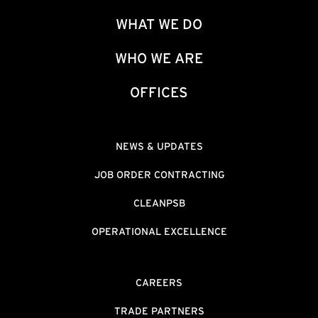
WHAT WE DO
WHO WE ARE
OFFICES
NEWS & UPDATES
JOB ORDER CONTRACTING
CLEANPSB
OPERATIONAL EXCELLENCE
CAREERS
TRADE PARTNERS