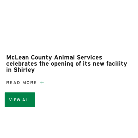
McLean County Animal Services
celebrates the opening of its new facility
in Shirley
READ MORE
VIEW ALL