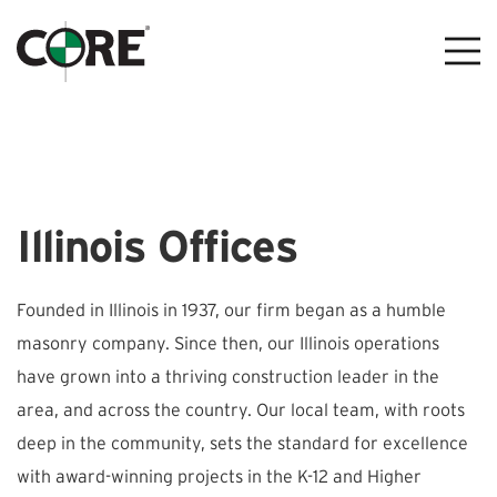
Illinois Offices
Founded in Illinois in 1937, our firm began as a humble
masonry company. Since then, our Illinois operations
have grown into a thriving construction leader in the
area, and across the country. Our local team, with roots
deep in the community, sets the standard for excellence
with award-winning projects in the K-12 and Higher