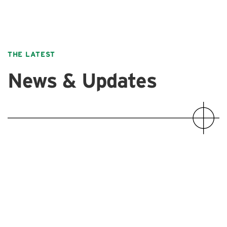
THE LATEST
News & Updates