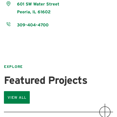
601 SW Water Street
Peoria,
IL
61602
309-404-4700
EXPLORE
Featured Projects
VIEW ALL