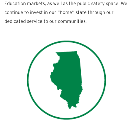
Education markets, as well as the public safety space. We
continue to invest in our “home” state through our
dedicated service to our communities.