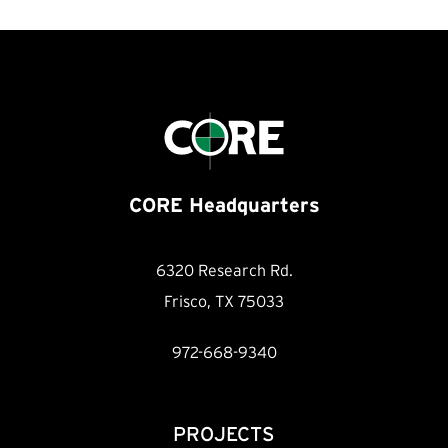
CORE Headquarters
6320 Research Rd.
Frisco, TX 75033
972-668-9340
PROJECTS