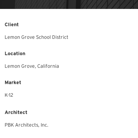
Client
Lemon Grove School District
Location
Lemon Grove,
California
Market
K-12
Architect
PBK Architects, Inc.