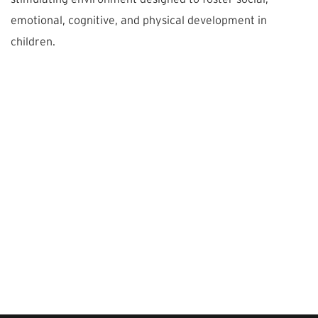
emotional, cognitive, and physical development in
children.