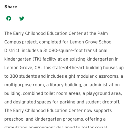
Share
The Early Childhood Education Center at the Palm
Campus project, completed for Lemon Grove School
District, includes a 31,080-square-foot transitional
kindergarten (TK) facility at an existing kindergarten in
Lemon Grove, CA. This state-of-the-art building houses up
to 380 students and includes eight modular classrooms, a
multipurpose room, a library building, an administration
building, combined toilet room areas, a playground area,
and designated spaces for parking and student drop-off.
The Early Childhood Education Center now supports
preschool and kindergarten programs, offering a
stimulating environment designed to foster social,