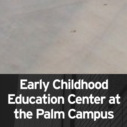
Early Childhood
Education Center at
the Palm Campus