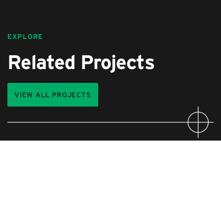
EXPLORE
Related Projects
VIEW ALL PROJECTS