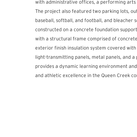
with administrative offices, a performing arts
The project also featured two parking lots, out
baseball, softball, and football, and bleacher s
constructed on a concrete foundation suppor
with a structural frame comprised of concret
exterior finish insulation system covered with
light-transmitting panels, metal panels, and a
provides a dynamic learning environment and s
and athletic excellence in the Queen Creek c