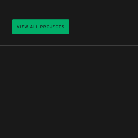
VIEW ALL PROJECTS