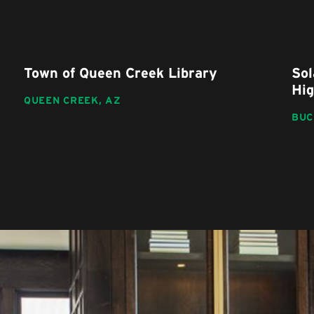
Town of Queen Creek Library
Sol
Hig
QUEEN CREEK,
AZ
BUC