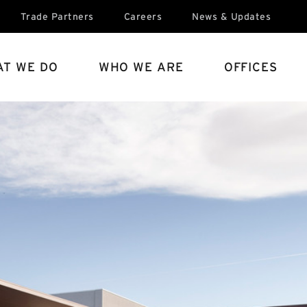
Trade Partners
Careers
News & Updates
T WE DO
WHO WE ARE
OFFICES