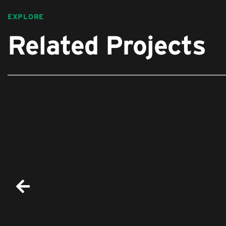
EXPLORE
Related Projects