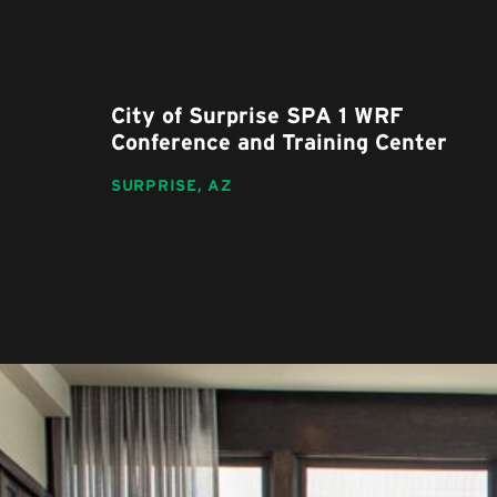
City of Surprise SPA 1 WRF
Conference and Training Center
SURPRISE,
AZ