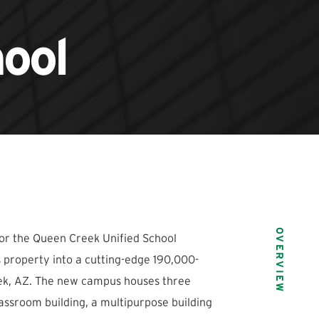
ool
OVERVIEW
or the Queen Creek Unified School
s property into a cutting-edge 190,000-
ek, AZ. The new campus houses three
lassroom building, a multipurpose building