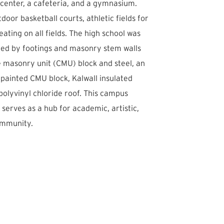
 center, a cafeteria, and a gymnasium.
door basketball courts, athletic fields for
eating on all fields. The high school was
ted by footings and masonry stem walls
e masonry unit (CMU) block and steel, an
 painted CMU block, Kalwall insulated
 polyvinyl chloride roof. This campus
erves as a hub for academic, artistic,
ommunity.