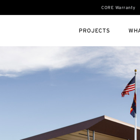
CORE Warranty
PROJECTS
WHA