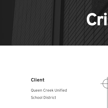
Cr
Client
Queen Creek Unified
School District