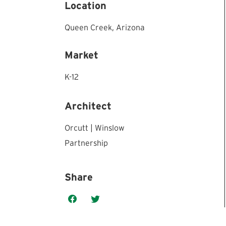
Location
Queen Creek,
Arizona
Market
K-12
Architect
Orcutt | Winslow
Partnership
Share