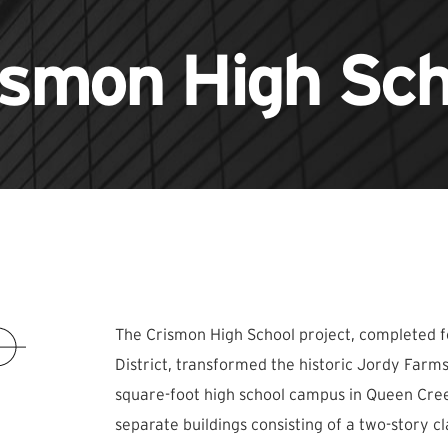
ismon High Sch
The Crismon High School project, completed f
District, transformed the historic Jordy Farm
square-foot high school campus in Queen Cre
separate buildings consisting of a two-story c