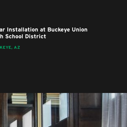
ar Installation at Buckeye Union
Drexel He
h School District
Remodel
KEYE,
AZ
TUCSON,
AZ