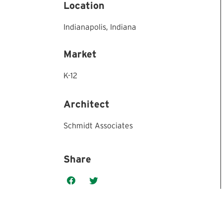
Location
Indianapolis,
Indiana
Market
K-12
Architect
Schmidt Associates
Share