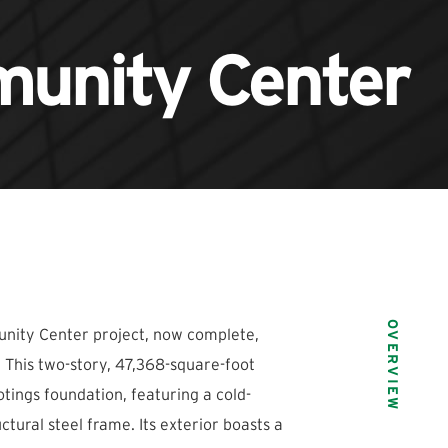
unity Center
OVERVIEW
ity Center project, now complete,
N. This two-story, 47,368-square-foot
otings foundation, featuring a cold-
tural steel frame. Its exterior boasts a