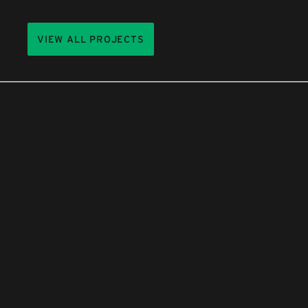
VIEW ALL PROJECTS