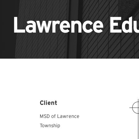
Lawrence Ed
Client
MSD of Lawrence
Township