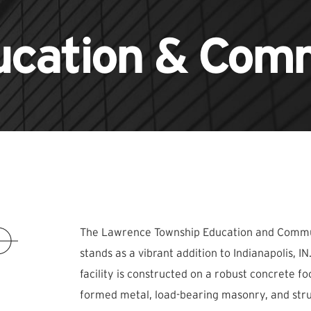
ucation & Comm
The Lawrence Township Education and Commun
stands as a vibrant addition to Indianapolis, I
facility is constructed on a robust concrete fo
formed metal, load-bearing masonry, and struc