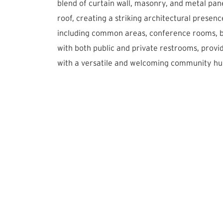
blend of curtain wall, masonry, and metal pane
roof, creating a striking architectural presenc
including common areas, conference rooms, b
with both public and private restrooms, provi
with a versatile and welcoming community hu