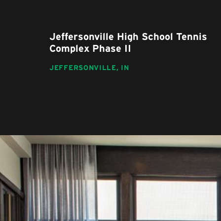
Jeffersonville High School Tennis
Complex Phase II
JEFFERSONVILLE,
IN