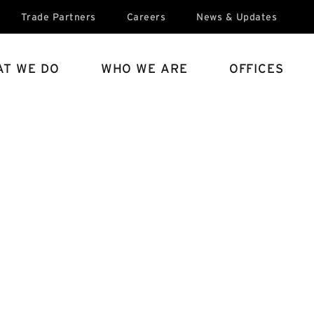
Trade Partners
Careers
News & Updates
T WE DO
WHO WE ARE
OFFICES