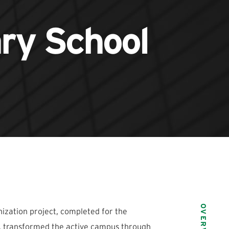
ary School
OVERVIEW
zation project, completed for the
CA, transformed the active campus through