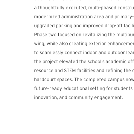
a thoughtfully executed, multi-phased construc
modernized administration area and primary-
upgraded parking and improved drop-off facili
Phase two focused on revitalizing the multip
wing, while also creating exterior enhancemen
to seamlessly connect indoor and outdoor learn
the project elevated the school’s academic of
resource and STEM facilities and refining the
hardcourt spaces. The completed campus now o
future-ready educational setting for students a
innovation, and community engagement.