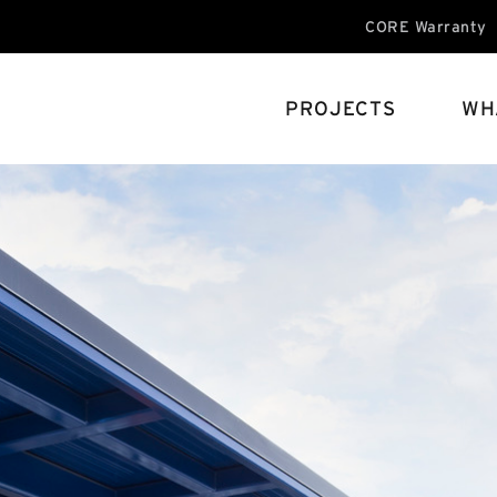
CORE Warranty
PROJECTS
WH