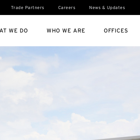
Trade Partners
Careers
News & Updates
AT WE DO
WHO WE ARE
OFFICES