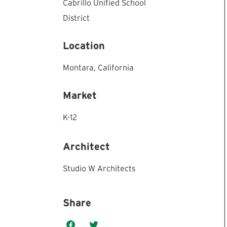
Cabrillo Unified School
District
Location
Montara,
California
Market
K-12
Architect
Studio W Architects
Share