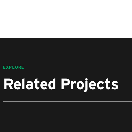
EXPLORE
Related Projects