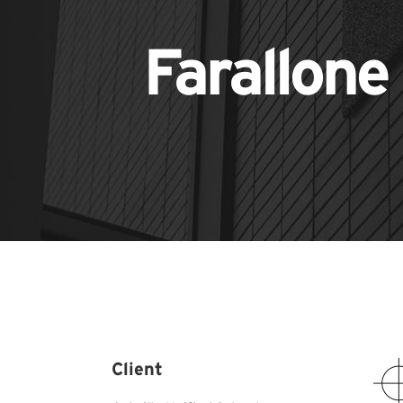
Farallone
Client