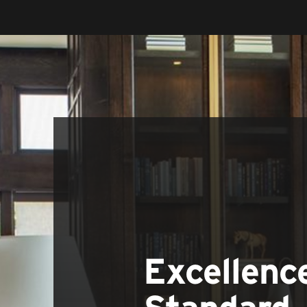
Excellenc