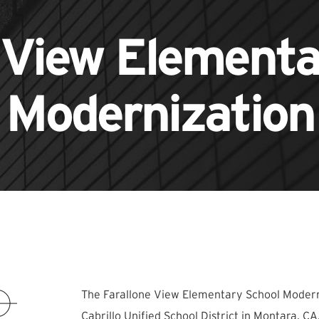
 View Element
Modernization
The Farallone View Elementary School Moderni
Cabrillo Unified School District in Montara, 