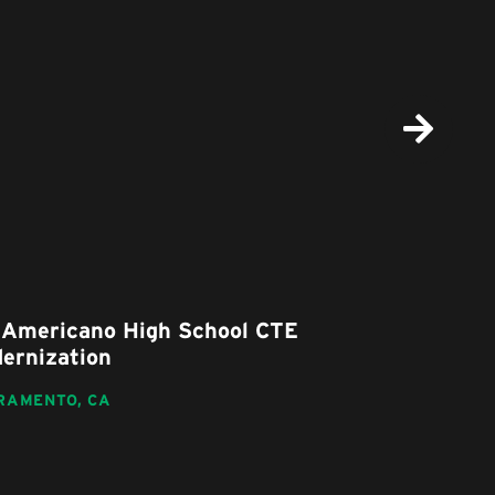
Americano High School CTE
Nicholas E
rnization
Replaceme
AMENTO,
CA
SACRAMENTO