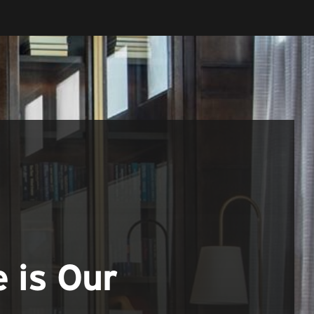
e is Our