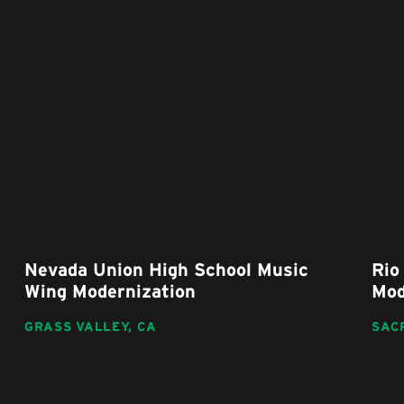
Nevada Union High School Music
Rio 
Wing Modernization
Mode
GRASS VALLEY,
CA
SACR