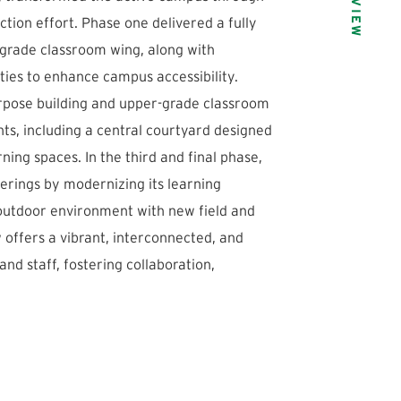
tion effort. Phase one delivered a fully
grade classroom wing, along with
ties to enhance campus accessibility.
urpose building and upper-grade classroom
ts, including a central courtyard designed
ing spaces. In the third and final phase,
ferings by modernizing its learning
 outdoor environment with new field and
ffers a vibrant, interconnected, and
nd staff, fostering collaboration,