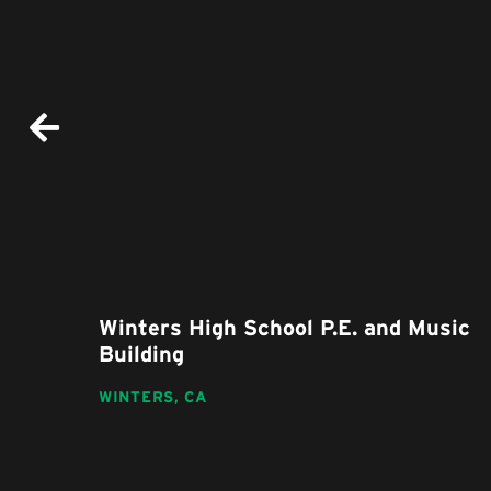
nd
Winters High School P.E. and Music
Building
WINTERS,
CA