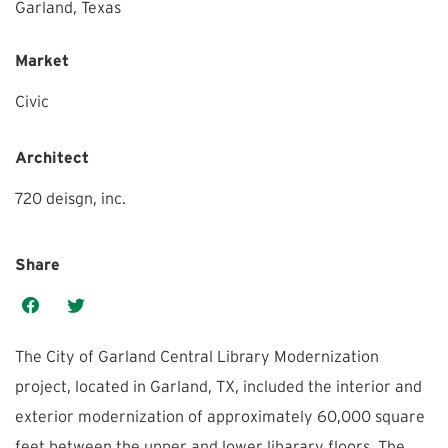
Garland,
Texas
Market
Civic
Architect
720 deisgn, inc.
Share
The City of Garland Central Library Modernization
project, located in Garland, TX, included the interior and
exterior modernization of approximately 60,000 square
feet between the upper and lower libarary floors. The