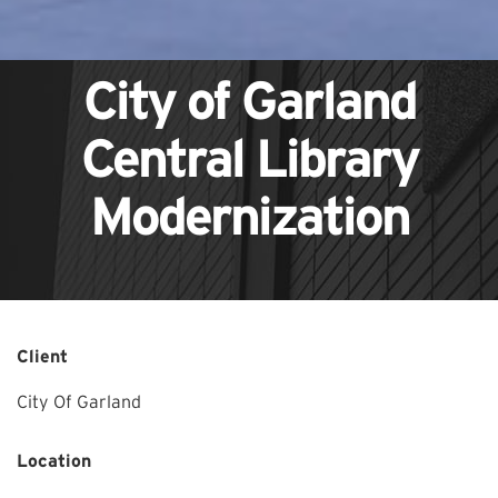
City of Garland
Central Library
Modernization
Client
City Of Garland
Location