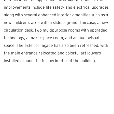
improvements include life safety and electrical upgrades,
along with several enhanced interior amenities such as a
new children’s area with a slide, a grand staircase, a new
circulation desk, two multipurpose rooms with upgraded
technology, a makerspace room, and an audiovisual
space. The exterior façade has also been refreshed, with
the main entrance relocated and colorful art louvers
installed around the full perimeter of the building.