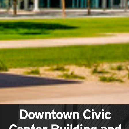
Downtown Civic