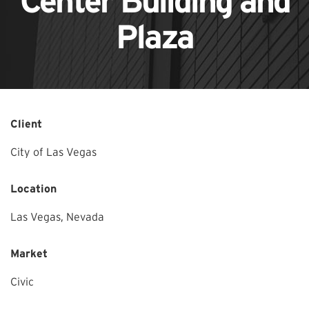
Center Building and
Plaza
Client
City of Las Vegas
Location
Las Vegas,
Nevada
Market
Civic