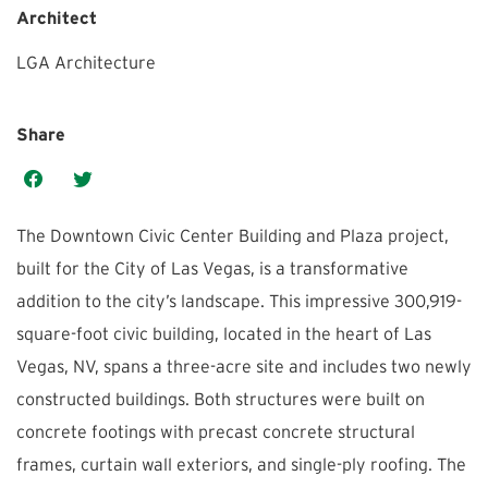
Architect
LGA Architecture
Share
The Downtown Civic Center Building and Plaza project,
built for the City of Las Vegas, is a transformative
addition to the city’s landscape. This impressive 300,919-
square-foot civic building, located in the heart of Las
Vegas, NV, spans a three-acre site and includes two newly
constructed buildings. Both structures were built on
concrete footings with precast concrete structural
frames, curtain wall exteriors, and single-ply roofing. The