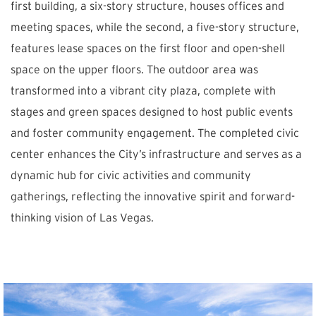
first building, a six-story structure, houses offices and
meeting spaces, while the second, a five-story structure,
features lease spaces on the first floor and open-shell
space on the upper floors. The outdoor area was
transformed into a vibrant city plaza, complete with
stages and green spaces designed to host public events
and foster community engagement. The completed civic
center enhances the City’s infrastructure and serves as a
dynamic hub for civic activities and community
gatherings, reflecting the innovative spirit and forward-
thinking vision of Las Vegas.