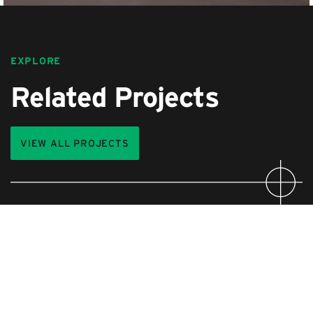
EXPLORE
Related Projects
VIEW ALL PROJECTS