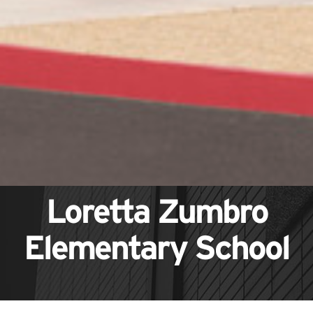
Loretta Zumbro
Elementary School