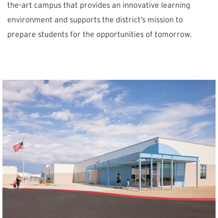
the-art campus that provides an innovative learning
environment and supports the district’s mission to
prepare students for the opportunities of tomorrow.