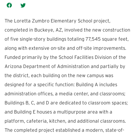
The Loretta Zumbro Elementary School project,
completed in Buckeye, AZ, involved the new construction
of five single-story buildings totaling 77,545 square feet,
along with extensive on-site and off-site improvements.
Funded primarily by the School Facilities Division of the
Arizona Department of Administration and partially by
the district, each building on the new campus was
designed for a specific function: Building A includes
administration offices, a media center, and classrooms;
Buildings B, C, and D are dedicated to classroom spaces;
and Building E houses a multipurpose area with a
platform, cafeteria, kitchen, and additional classrooms.
The completed project established a modern, state-of-