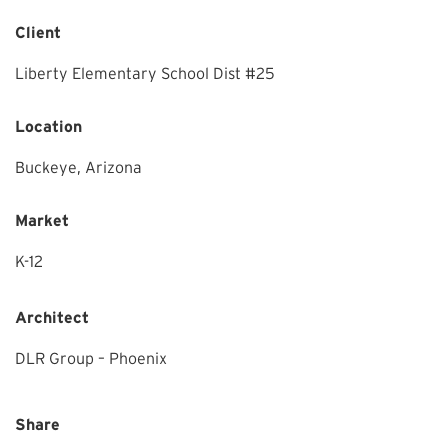
Client
Liberty Elementary School Dist #25
Location
Buckeye,
Arizona
Market
K-12
Architect
DLR Group – Phoenix
Share