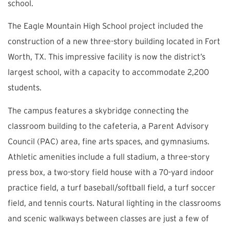
school.
The Eagle Mountain High School project included the
construction of a new three-story building located in Fort
Worth, TX. This impressive facility is now the district’s
largest school, with a capacity to accommodate 2,200
students.
The campus features a skybridge connecting the
classroom building to the cafeteria, a Parent Advisory
Council (PAC) area, fine arts spaces, and gymnasiums.
Athletic amenities include a full stadium, a three-story
press box, a two-story field house with a 70-yard indoor
practice field, a turf baseball/softball field, a turf soccer
field, and tennis courts. Natural lighting in the classrooms
and scenic walkways between classes are just a few of