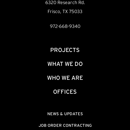
6320 Research Rd.
Frisco, TX 75033
972-668-9340
PROJECTS
WHAT WE DO
WHO WE ARE
OFFICES
NEWS & UPDATES
JOB ORDER CONTRACTING