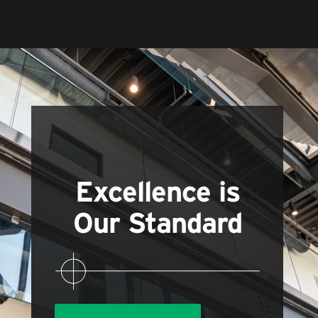
Excellence is
Our Standard