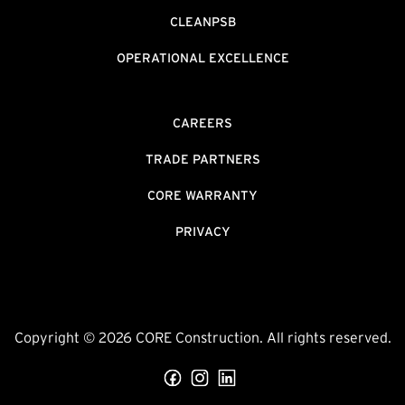
CLEANPSB
OPERATIONAL EXCELLENCE
CAREERS
TRADE PARTNERS
CORE WARRANTY
PRIVACY
Copyright © 2026 CORE Construction. All rights reserved.