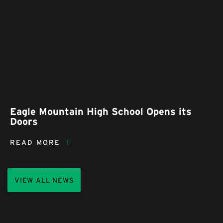
Eagle Mountain High School Opens its
Doors
READ MORE
VIEW ALL NEWS