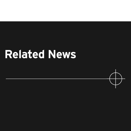
Related News