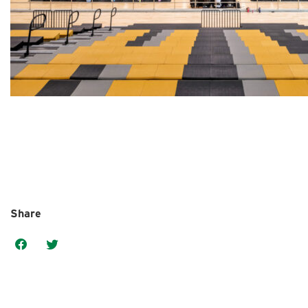
Share