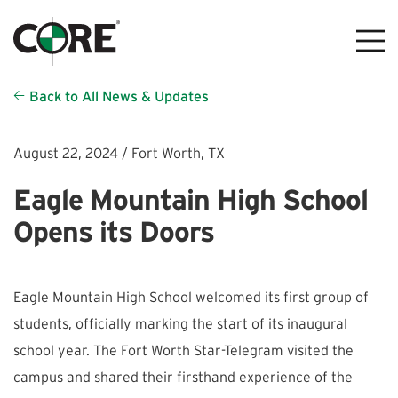
Back to All News & Updates
August 22, 2024 /
Fort Worth,
TX
Eagle Mountain High School
Opens its Doors
Eagle Mountain High School welcomed its first group of
students, officially marking the start of its inaugural
school year. The Fort Worth Star-Telegram visited the
campus and shared their firsthand experience of the