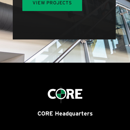
VIEW PROJECTS
CORE Headquarters