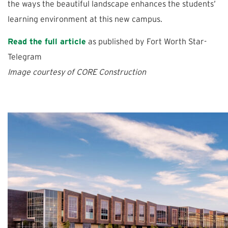
the ways the beautiful landscape enhances the students’
learning environment at this new campus.
Read the full article
as published by Fort Worth Star-
Telegram
Image courtesy of CORE Construction