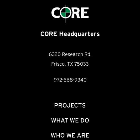
CORE Headquarters
6320 Research Rd.
Frisco, TX 75033
972-668-9340
PROJECTS
WHAT WE DO
WHO WE ARE