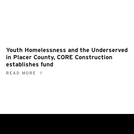
Youth Homelessness and the Underserved
in Placer County, CORE Construction
establishes fund
READ MORE