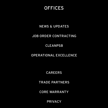
OFFICES
NEWS & UPDATES
JOB ORDER CONTRACTING
CLEANPSB
OPERATIONAL EXCELLENCE
CAREERS
TRADE PARTNERS
CORE WARRANTY
PRIVACY