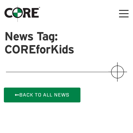
News Tag:
COREforKids
BACK TO ALL NEWS