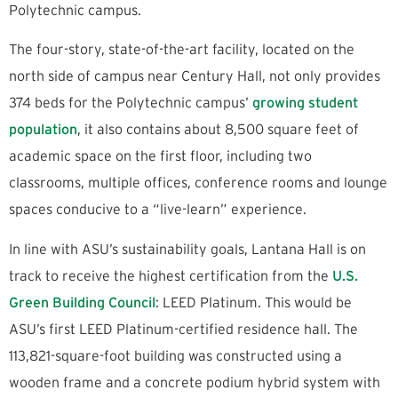
Polytechnic campus.
The four-story, state-of-the-art facility, located on the
north side of campus near Century Hall, not only provides
374 beds for the Polytechnic campus’
growing student
population
, it also contains about 8,500 square feet of
academic space on the first floor, including two
classrooms, multiple offices, conference rooms and lounge
spaces conducive to a “live-learn” experience.
In line with ASU’s sustainability goals, Lantana Hall is on
track to receive the highest certification from the
U.S.
Green Building Council
: LEED Platinum. This would be
ASU’s first LEED Platinum-certified residence hall. The
113,821-square-foot building was constructed using a
wooden frame and a concrete podium hybrid system with