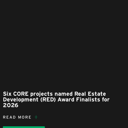
Six CORE projects named Real Estate
Development (RED) Award Finalists for
2026
READ MORE