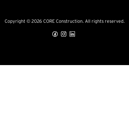
Copyright © 2026 CORE Construction. All rights reserved.