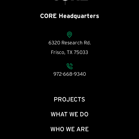
CORE Headquarters
6320 Research Rd.
Frisco, TX 75033
972-668-9340
PROJECTS
WHAT WE DO
WHO WE ARE