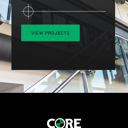
VIEW PROJECTS