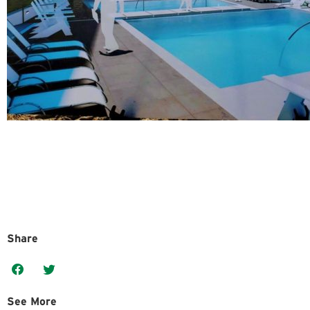
Share
See More