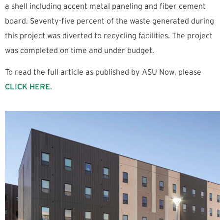
a shell including accent metal paneling and fiber cement
board. Seventy-five percent of the waste generated during
this project was diverted to recycling facilities. The project
was completed on time and under budget.
To read the full article as published by ASU Now, please
CLICK HERE
.