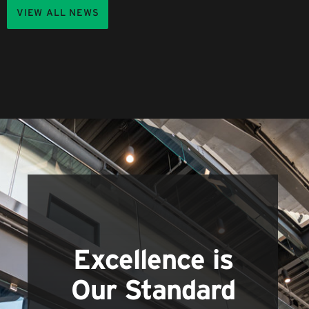
VIEW ALL NEWS
Excellence is
Our Standard