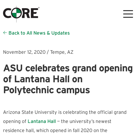
Back to All News & Updates
November 12, 2020 /
Tempe,
AZ
ASU celebrates grand opening
of Lantana Hall on
Polytechnic campus
Arizona State University is celebrating the official grand
opening of
Lantana Hall
— the university’s newest
residence hall, which opened in fall 2020 on the