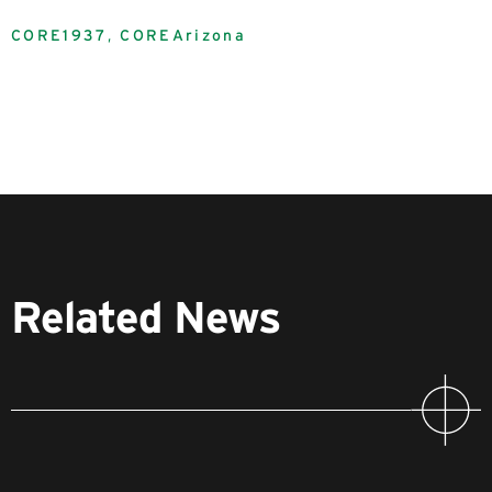
CORE1937
,
COREArizona
Related News