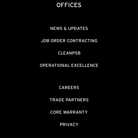
OFFICES
NEWS & UPDATES
JOB ORDER CONTRACTING
CLEANPSB
OPERATIONAL EXCELLENCE
CAREERS
TRADE PARTNERS
CORE WARRANTY
PRIVACY